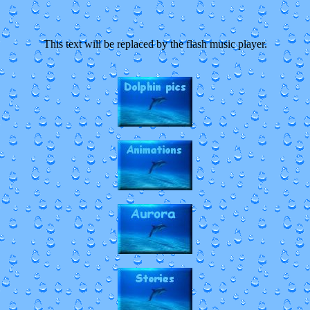
This text will be replaced by the flash music player.